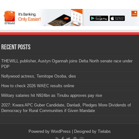
Recent Posts
THEWILL publisher, Austyn Ogannah joins Delta North senate race under
PDP
Nollywood actress, Temitope Osoba, dies
How to check 2026 WAEC results online
Military salaries hit N924bn as Tinubu approves pay rise
2027: Kwara APC Guber Candidate, Danladi, Pledges More Dividends of
Democracy for Rural Communities if Given Mandate
Powered by
WordPress
| Designed by
Tielabs