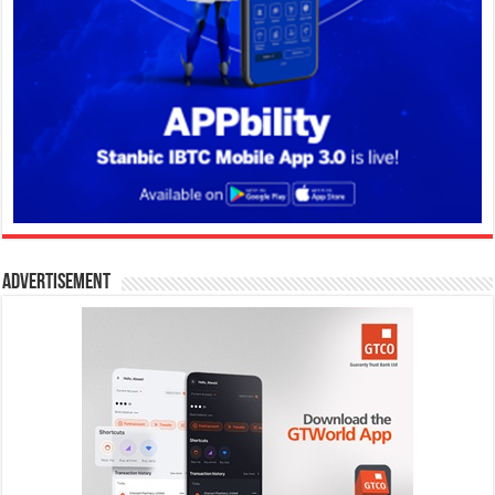
Advertisement