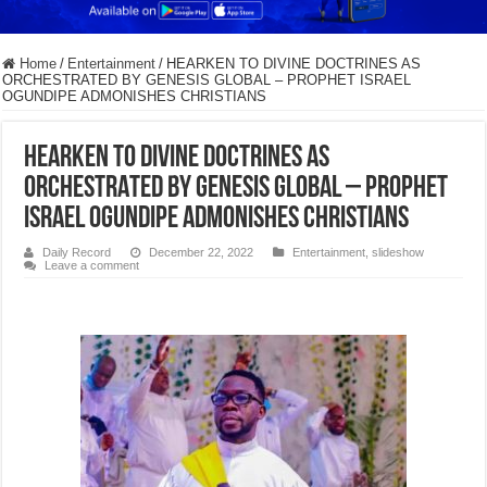
Home
/
Entertainment
/
HEARKEN TO DIVINE DOCTRINES AS
ORCHESTRATED BY GENESIS GLOBAL – PROPHET ISRAEL
OGUNDIPE ADMONISHES CHRISTIANS
HEARKEN TO DIVINE DOCTRINES AS
ORCHESTRATED BY GENESIS GLOBAL – PROPHET
ISRAEL OGUNDIPE ADMONISHES CHRISTIANS
Daily Record
December 22, 2022
Entertainment
,
slideshow
Leave a comment