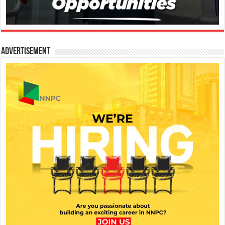
Advertisement