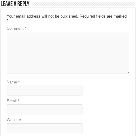
Leave a Reply
Your email address will not be published.
Required fields are marked
*
Comment
*
Name
*
Email
*
Website