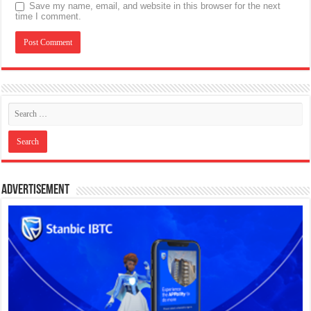
Save my name, email, and website in this browser for the next
time I comment.
Advertisement