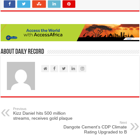
About Daily Record
Previous
Kizz Daniel hits 500 million
streams, receives gold plaque
Next
Dangote Cement’s CDP Climate
Rating Upgraded to B