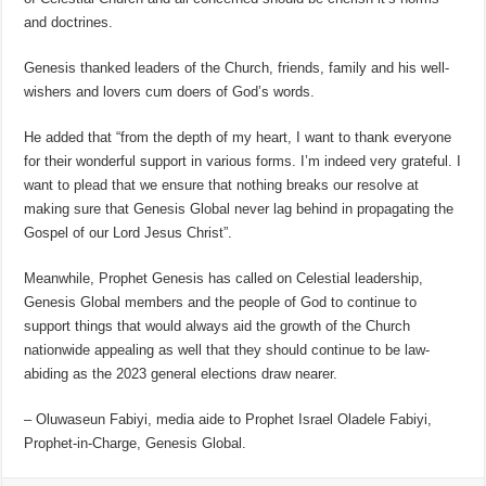
and doctrines.
Genesis thanked leaders of the Church, friends, family and his well-
wishers and lovers cum doers of God’s words.
He added that “from the depth of my heart, I want to thank everyone
for their wonderful support in various forms. I’m indeed very grateful. I
want to plead that we ensure that nothing breaks our resolve at
making sure that Genesis Global never lag behind in propagating the
Gospel of our Lord Jesus Christ”.
Meanwhile, Prophet Genesis has called on Celestial leadership,
Genesis Global members and the people of God to continue to
support things that would always aid the growth of the Church
nationwide appealing as well that they should continue to be law-
abiding as the 2023 general elections draw nearer.
– Oluwaseun Fabiyi, media aide to Prophet Israel Oladele Fabiyi,
Prophet-in-Charge, Genesis Global.