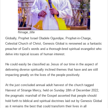
#image_title
Globally, Prophet Israel Oladele Ogundipe, Prophet-in-Charge,
Celestial Church of Christ, Genesis Global is renowned as a fantastic
preacher of God’s words and a thorough-bred spiritual evangelist who
delve into topical issues of human interest.
He could easily be classified as Jesus of our time in the aspect of
delivering diverse spiritually inclined themes that have and are still
impacting greatly on the lives of the people positively.
At the just concluded annual adult harvest of the church tagged
Harvest of Strange Mercy, held on Sunday 18th of December 2022,
the pragmatic marshall of the Gospel asserted that people should
hold forth to biblical and spiritual doctrines laid out by Genesis Global
as it remains the best that could transform their lives in all