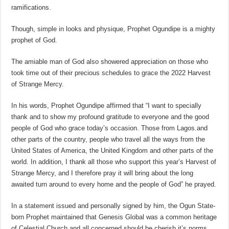
ramifications.
Though, simple in looks and physique, Prophet Ogundipe is a mighty
prophet of God.
The amiable man of God also showered appreciation on those who
took time out of their precious schedules to grace the 2022 Harvest
of Strange Mercy.
In his words, Prophet Ogundipe affirmed that “I want to specially
thank and to show my profound gratitude to everyone and the good
people of God who grace today’s occasion. Those from Lagos.and
other parts of the country, people who travel all the ways from the
United States of America, the United Kingdom and other parts of the
world. In addition, I thank all those who support this year’s Harvest of
Strange Mercy, and I therefore pray it will bring about the long
awaited turn around to every home and the people of God” he prayed.
In a statement issued and personally signed by him, the Ogun State-
born Prophet maintained that Genesis Global was a common heritage
of Celestial Church and all concerned should be cherish it’s norms