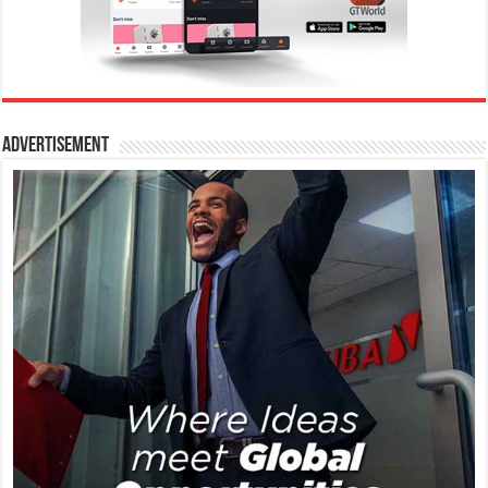
Advertisement