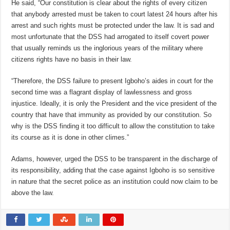
He said, “Our constitution is clear about the rights of every citizen
that anybody arrested must be taken to court latest 24 hours after his
arrest and such rights must be protected under the law. It is sad and
most unfortunate that the DSS had arrogated to itself covert power
that usually reminds us the inglorious years of the military where
citizens rights have no basis in their law.
“Therefore, the DSS failure to present Igboho’s aides in court for the
second time was a flagrant display of lawlessness and gross
injustice. Ideally, it is only the President and the vice president of the
country that have that immunity as provided by our constitution. So
why is the DSS finding it too difficult to allow the constitution to take
its course as it is done in other climes.”
Adams, however, urged the DSS to be transparent in the discharge of
its responsibility, adding that the case against Igboho is so sensitive
in nature that the secret police as an institution could now claim to be
above the law.