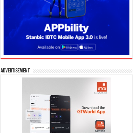
Advertisement