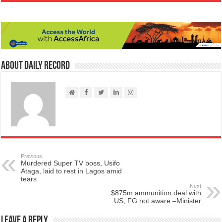
About Daily Record
Previous
Murdered Super TV boss, Usifo
Ataga, laid to rest in Lagos amid
tears
Next
$875m ammunition deal with
US, FG not aware –Minister
Leave a Reply