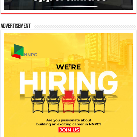
Advertisement