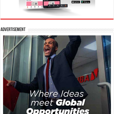
Advertisement