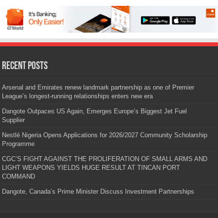
Recent Posts
Arsenal and Emirates renew landmark partnership as one of Premier
League’s longest-running relationships enters new era
Dangote Outpaces US Again, Emerges Europe’s Biggest Jet Fuel
Supplier
Nestlé Nigeria Opens Applications for 2026/2027 Community Scholarship
Programme
CGC’S FIGHT AGAINST THE PROLIFERATION OF SMALL ARMS AND
LIGHT WEAPONS YIELDS HUGE RESULT AT TINCAN PORT
COMMAND
Dangote, Canada’s Prime Minister Discuss Investment Partnerships