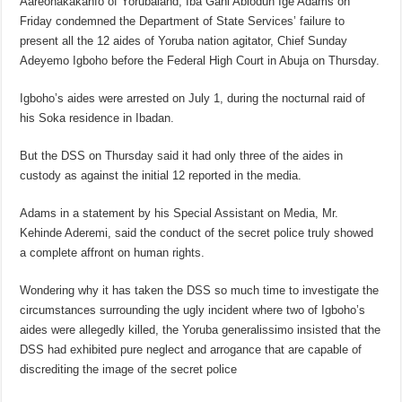
Aareonakakanfo of Yorubaland, Iba Gani Abiodun Ige Adams on
Friday condemned the Department of State Services’ failure to
present all the 12 aides of Yoruba nation agitator, Chief Sunday
Adeyemo Igboho before the Federal High Court in Abuja on Thursday.
Igboho’s aides were arrested on July 1, during the nocturnal raid of
his Soka residence in Ibadan.
But the DSS on Thursday said it had only three of the aides in
custody as against the initial 12 reported in the media.
Adams in a statement by his Special Assistant on Media, Mr.
Kehinde Aderemi, said the conduct of the secret police truly showed
a complete affront on human rights.
Wondering why it has taken the DSS so much time to investigate the
circumstances surrounding the ugly incident where two of Igboho’s
aides were allegedly killed, the Yoruba generalissimo insisted that the
DSS had exhibited pure neglect and arrogance that are capable of
discrediting the image of the secret police