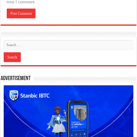
time I comment.
Advertisement