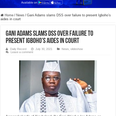
Home
/
News
/
Gani Adams slams DSS over failure to present Igboho’s
aides in court
Gani Adams slams DSS over failure to
present Igboho’s aides in court
Daily Record
July 30, 2021
News
,
slideshow
Leave a comment