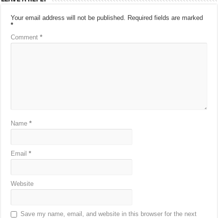
Your email address will not be published.
Required fields are marked
*
Comment
*
Name
*
Email
*
Website
Save my name, email, and website in this browser for the next