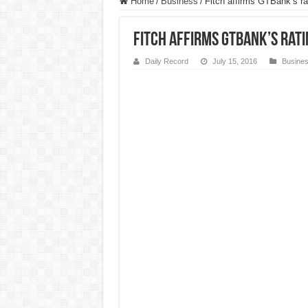
Home
/
Business
/
Fitch affirms GTBank’s ra
Fitch affirms GTBank’s rati
Daily Record
July 15, 2016
Busine