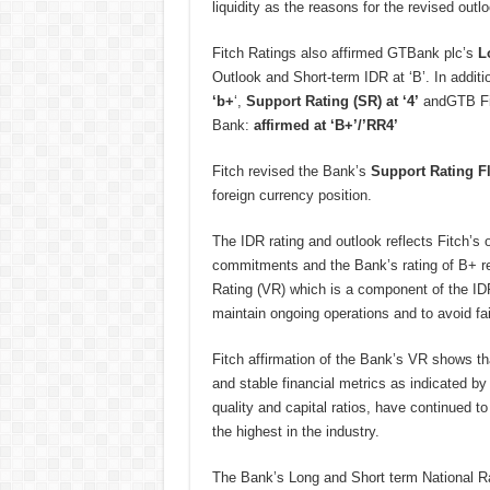
liquidity as the reasons for the revised outlo
Fitch Ratings also affirmed GTBank plc’s
L
Outlook and Short-term IDR at ‘B’. In addit
‘b+
‘,
Support Rating (SR) at ‘4’
andGTB Fi
Bank:
affirmed at ‘B+’/’RR4’
Fitch revised the Bank’s
Support Rating Fl
foreign currency position.
The IDR rating and outlook reflects Fitch’s op
commitments and the Bank’s rating of B+ rema
Rating (VR) which is a component of the IDR
maintain ongoing operations and to avoid fai
Fitch affirmation of the Bank’s VR shows t
and stable financial metrics as indicated by i
quality and capital ratios, have continued t
the highest in the industry.
The Bank’s Long and Short term National Ra