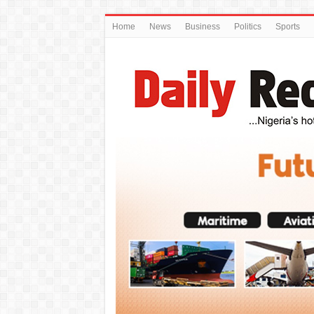
Home
News
Business
Politics
Sports