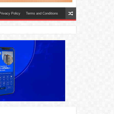
Privacy Policy
Terms and Conditions