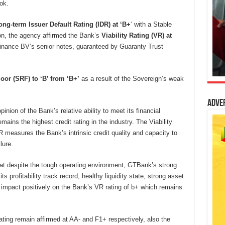
ok.
ong-term Issuer Default Rating (IDR) at ‘B+
‘ with a Stable
ion, the agency affirmed the Bank’s
Viability
Rating (VR) at
nance BV’s senior notes, guaranteed by Guaranty Trust
oor (SRF) to ‘B’ from ‘B+’
as a result of the Sovereign’s weak
Adve
inion of the Bank’s relative ability to meet its financial
ins the highest credit rating in the industry. The Viability
 measures the Bank’s intrinsic credit quality and capacity to
lure.
hat despite the tough operating environment, GTBank’s strong
ts profitability track record, healthy liquidity state, strong asset
o impact positively on the Bank’s VR rating of b+ which remains
ting remain affirmed at AA- and F1+ respectively, also the