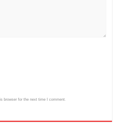
s browser for the next time I comment.