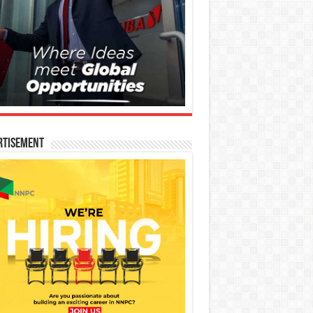
rtisement