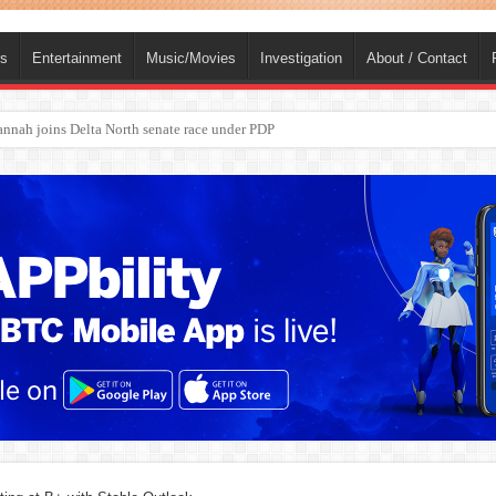
ts
Entertainment
Music/Movies
Investigation
About / Contact
ba, dies