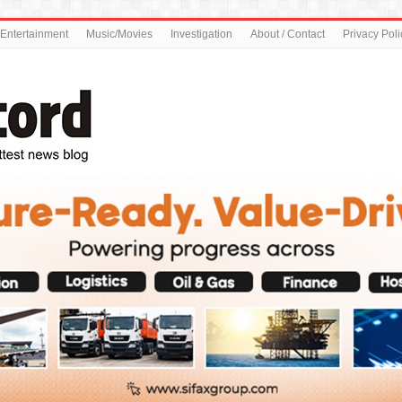
Entertainment
Music/Movies
Investigation
About / Contact
Privacy Poli