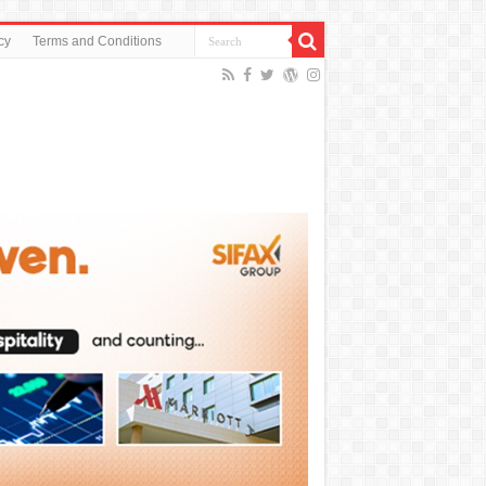
cy
Terms and Conditions