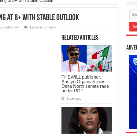
ting at B+ with Stable Outlook
ng at B+ with Stable Outlook
ss
,
slideshow
Leave a comment
Related Articles
Adve
THEWILL publisher,
Austyn Ogannah joins
Delta North senate race
under PDP
1 day ago