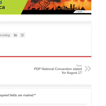
cordng
Next
PDP National Convention slated
for August 17
quired fields are marked
*