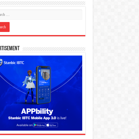
rtisement