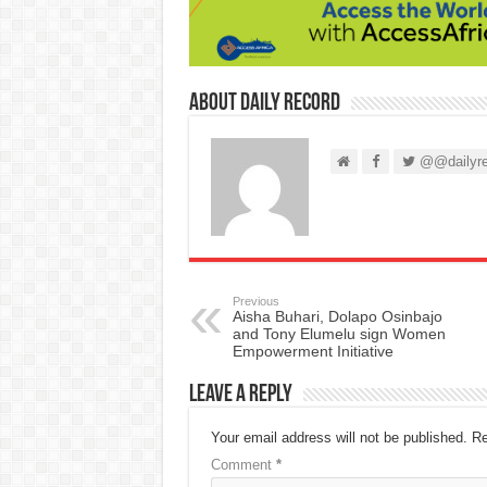
About Daily Record
@@dailyre
Previous
Aisha Buhari, Dolapo Osinbajo
and Tony Elumelu sign Women
Empowerment Initiative
Leave a Reply
Your email address will not be published.
Re
Comment
*