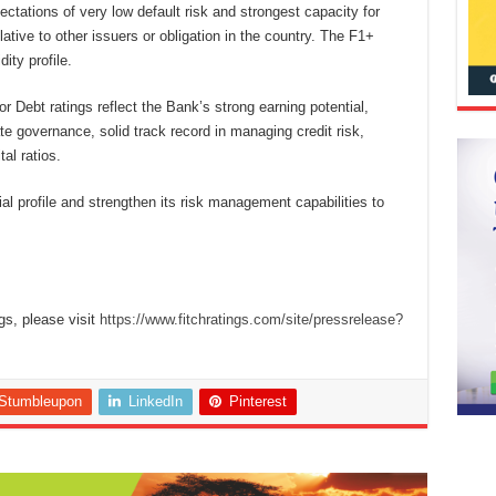
ectations of very low default risk and strongest capacity for
tive to other issuers or obligation in the country. The F1+
dity profile.
Debt ratings reflect the Bank’s strong earning potential,
 governance, solid track record in managing credit risk,
al ratios.
ial profile and strengthen its risk management capabilities to
gs, please visit
https://www.fitchratings.com/site/pressrelease?
Stumbleupon
LinkedIn
Pinterest