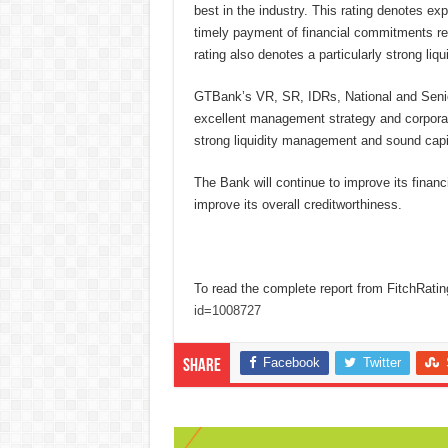
best in the industry. This rating denotes exp
timely payment of financial commitments rela
rating also denotes a particularly strong liqui
GTBank’s VR, SR, IDRs, National and Senior 
excellent management strategy and corporate
strong liquidity management and sound capit
The Bank will continue to improve its financ
improve its overall creditworthiness.
To read the complete report from FitchRatin
id=1008727
Facebook
Twitter
Share