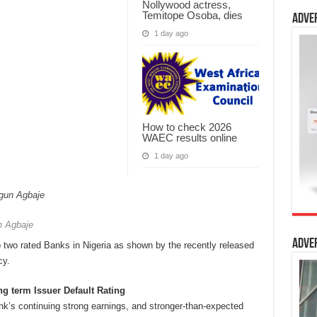
Nollywood actress,
Temitope Osoba, dies
Adve
1 day ago
How to check 2026
WAEC results online
1 day ago
 Agbaje
Adve
 two rated Banks in Nigeria as shown by the recently released
cy.
g term Issuer Default Rating
nk’s continuing strong earnings, and stronger-than-expected