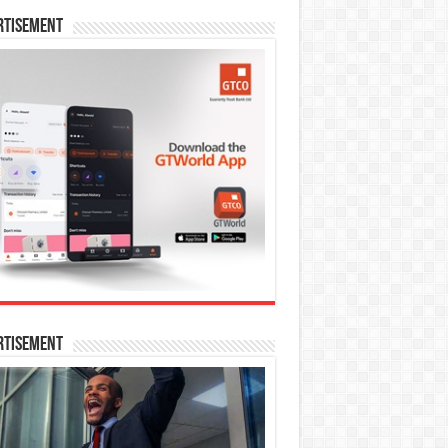
rtisement
rtisement