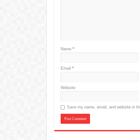
Name
*
Email
*
Website
Save my name, email, and website in thi