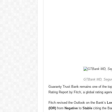
GTBank MD, Segun
Guaranty Trust Bank remains one of the top
Rating Report by Fitch, a global rating agen
Fitch revised the Outlook on the Bank’s
Lon
(IDR)
from
Negative
to
Stable
citing the Ba