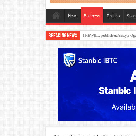
News
Business
Politics
Spor
Breaking News
Nollywood actress, Temitope Oso