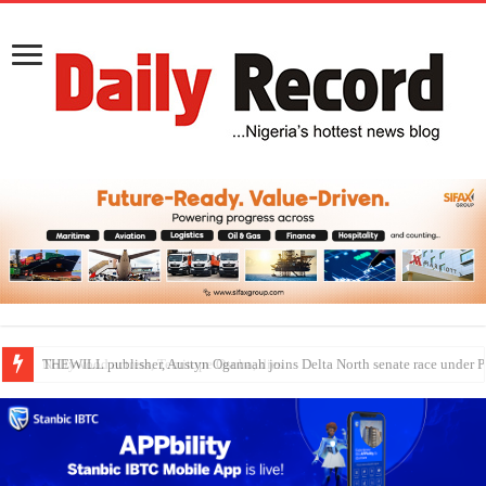
Nollywood actress, Temitope Osoba, dies