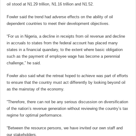
oil stood at N1.29 trillion, N1.16 trillion and N1.52.
Fowler said the trend had adverse effects on the ability of oil
dependent countries to meet their development objectives.
“For us in Nigeria, a decline in receipts from oil revenue and decline
in accruals to states from the federal account has placed many
states in a financial quandary, to the extent where basic obligation
such as the payment of employee wage has become a perennial
challenge,” he said.
Fowler also said what the retreat hoped to achieve was part of efforts
to ensure that the country must act differently by looking beyond oil
as the mainstay of the economy.
“Therefore, there can not be any serious discussion on diversification
of the nation’s revenue generation without reviewing the country’s tax
regime for optimal performance.
“Between the resource persons, we have invited our own staff and
our stakeholders.