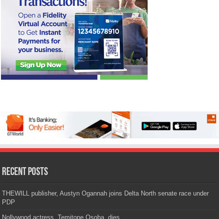
Recent Posts
THEWILL publisher, Austyn Ogannah joins Delta North senate race under
PDP
Nollywood actress, Temitope Osoba, dies