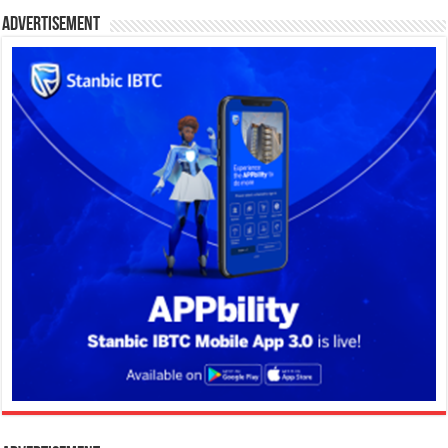
Advertisement