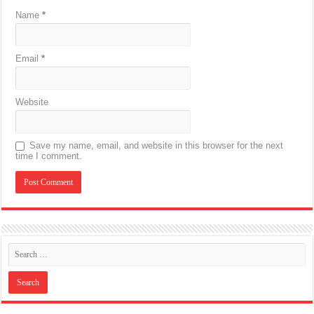
Name
*
Email
*
Website
Save my name, email, and website in this browser for the next
time I comment.