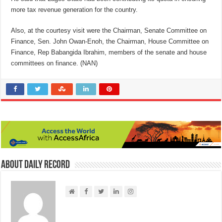
more tax revenue generation for the country.
Also, at the courtesy visit were the Chairman, Senate Committee on
Finance, Sen. John Owan-Enoh, the Chairman, House Committee on
Finance, Rep Babangida Ibrahim, members of the senate and house
committees on finance. (NAN)
About Daily Record