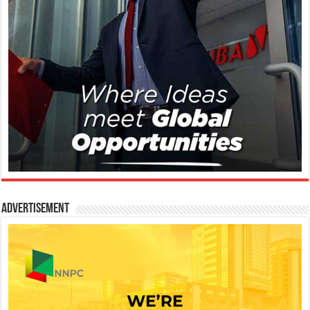
Advertisement