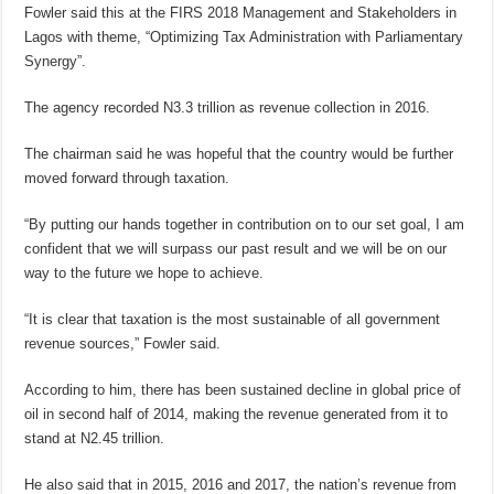
Fowler said this at the FIRS 2018 Management and Stakeholders in
Lagos with theme, “Optimizing Tax Administration with Parliamentary
Synergy”.
The agency recorded N3.3 trillion as revenue collection in 2016.
The chairman said he was hopeful that the country would be further
moved forward through taxation.
“By putting our hands together in contribution on to our set goal, I am
confident that we will surpass our past result and we will be on our
way to the future we hope to achieve.
“It is clear that taxation is the most sustainable of all government
revenue sources,” Fowler said.
According to him, there has been sustained decline in global price of
oil in second half of 2014, making the revenue generated from it to
stand at N2.45 trillion.
He also said that in 2015, 2016 and 2017, the nation’s revenue from