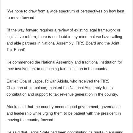
“We hope to draw from a wide spectrum of perspectives on how best
to move forward.
“If the way forward requires a review of existing legal framework or
legislative reform, there is no doubt in my mind that we have willing
and able partners in National Assembly, FIRS Board and the Joint
Tax Board”.
He commended the National Assembly and traditional institution for
their involvement in deepening tax collection in the country.
Earlier, Oba of Lagos, Rilwan Akiolu, who received the FIRS
Chairman at his palace, thanked the National Assembly for its
contribution and support to tax revenue generation in the country.
Akiolu said that the country needed good government, governance
and leadership while urging them to be patient with the president in
moving the country forward.
He said that Lagos State had been contributing its quota in ensuring