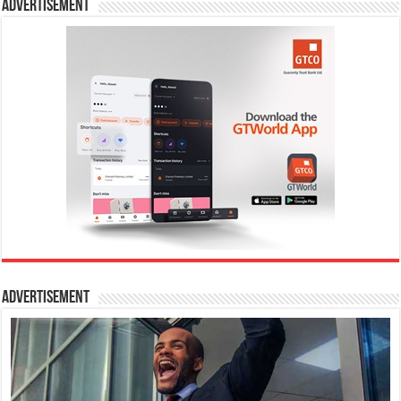
Advertisement
Advertisement