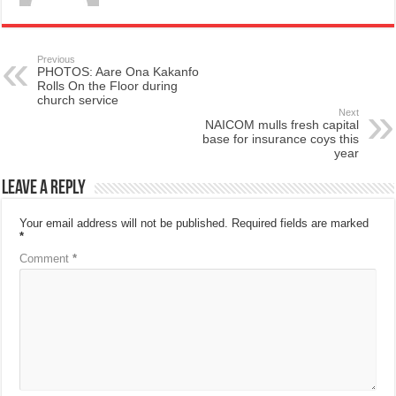
Previous
PHOTOS: Aare Ona Kakanfo
Rolls On the Floor during
church service
Next
NAICOM mulls fresh capital
base for insurance coys this
year
Leave a Reply
Your email address will not be published.
Required fields are marked
*
Comment
*