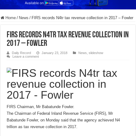
Home
/
News
/
FIRS records N4tr tax revenue collection in 2017 – Fowler
FIRS records N4tr tax revenue collection in
2017 – Fowler
Daily Record
January 23, 2018
News
,
slideshow
Leave a comment
FIRS Chairman, Mr Babatunde Fowler.
The Chairman of Federal Inland Revenue Service (FIRS), Mr
Babatunde Fowler, on Monday said that the agency achieved N4
trillion as tax revenue collection in 2017.