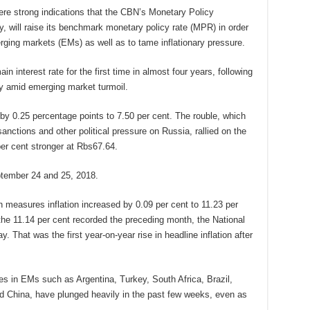
ere strong indications that the CBN’s Monetary Policy
will raise its benchmark monetary policy rate (MPR) in order
merging markets (EMs) as well as to tame inflationary pressure.
n interest rate for the first time in almost four years, following
cy amid emerging market turmoil.
by 0.25 percentage points to 7.50 per cent. The rouble, which
nctions and other political pressure on Russia, rallied on the
r cent stronger at Rbs67.64.
tember 24 and 25, 2018.
 measures inflation increased by 0.09 per cent to 11.23 per
the 11.14 per cent recorded the preceding month, the National
. That was the first year-on-year rise in headline inflation after
s in EMs such as Argentina, Turkey, South Africa, Brazil,
d China, have plunged heavily in the past few weeks, even as