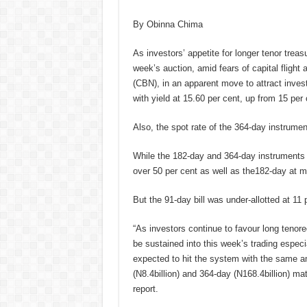
By Obinna Chima
As investors’ appetite for longer tenor treas
week’s auction, amid fears of capital flight
(CBN), in an apparent move to attract invest
with yield at 15.60 per cent, up from 15 per 
Also, the spot rate of the 364-day instrumen
While the 182-day and 364-day instruments 
over 50 per cent as well as the182-day at ma
But the 91-day bill was under-allotted at 11 
“As investors continue to favour long tenored
be sustained into this week’s trading especial
expected to hit the system with the same am
(N8.4billion) and 364-day (N168.4billion) mat
report.