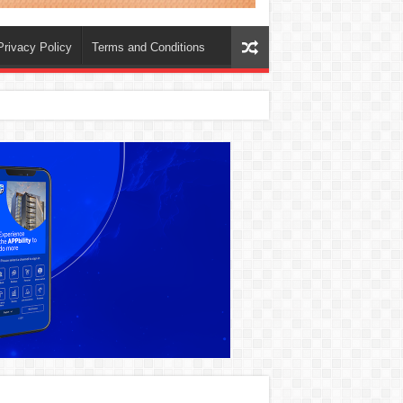
Privacy Policy
Terms and Conditions