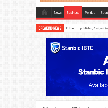
News
Business
Politics
Spor
Breaking News
Nollywood actress, Temitope Oso