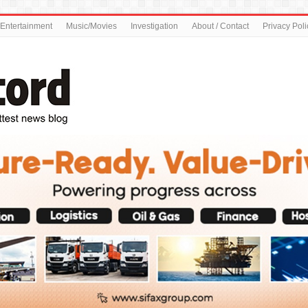
Entertainment
Music/Movies
Investigation
About / Contact
Privacy Poli