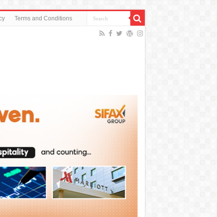
cy
Terms and Conditions