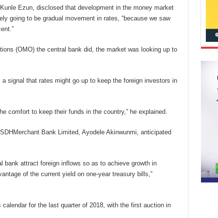
, Kunle Ezun, disclosed that development in the money market
ikely going to be gradual movement in rates, “because we saw
ent.”
ions (OMO) the central bank did, the market was looking up to
s a signal that rates might go up to keep the foreign investors in
he comfort to keep their funds in the country,” he explained.
FSDHMerchant Bank Limited, Ayodele Akinwunmi, anticipated
al bank attract foreign inflows so as to achieve growth in
antage of the current yield on one-year treasury bills,”
calendar for the last quarter of 2018, with the first auction in