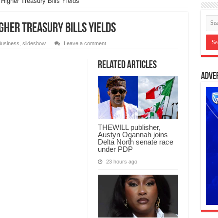
Higher Treasury Bills Yields
gher Treasury Bills Yields
Business
,
slideshow
Leave a comment
Related Articles
Adve
THEWILL publisher,
Austyn Ogannah joins
Delta North senate race
under PDP
23 hours ago