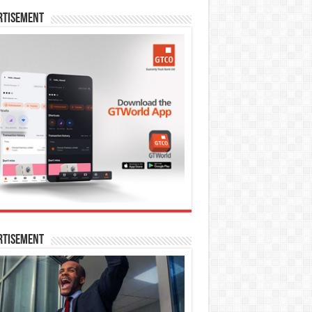
rtisement
rtisement