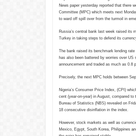
News paper yesterday reported that there w
Committee (MPC) which meets next Monday, 
to ward off spill over from the turmoil in e
Russia’s central bank last week raised its mai
Turkey in taking steps to defend its curren
The bank raised its benchmark lending rate 
has also been battered by worries over US sa
announcement and traded as much as 0.8 pe
Precisely, the next MPC holds between Sep
Nigeria’s Consumer Price Index, (CPI) which
cent (year-on-year) in August, compared to 
Bureau of Statistics (NBS) revealed on Friday
18 consecutive disinflation in the index.
However, stock markets as well as currencie
Mexico, Egypt, South Korea, Philippines an
the naira has remained stable.