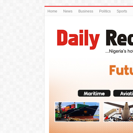
Home
News
Business
Politics
Sports