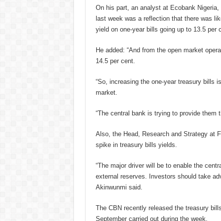
On his part, an analyst at Ecobank Nigeria
last week was a reflection that there was l
yield on one-year bills going up to 13.5 per c
He added: “And from the open market operat
14.5 per cent.
“So, increasing the one-year treasury bills i
market.
“The central bank is trying to provide them t
Also, the Head, Research and Strategy at 
spike in treasury bills yields.
“The major driver will be to enable the centr
external reserves. Investors should take adv
Akinwunmi said.
The CBN recently released the treasury bills 
September carried out during the week.