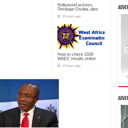
Nollywood actress,
Adve
Temitope Osoba, dies
23 hours ago
How to check 2026
WAEC results online
23 hours ago
Adve