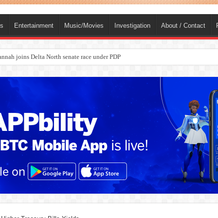
ts
Entertainment
Music/Movies
Investigation
About / Contact
ba, dies