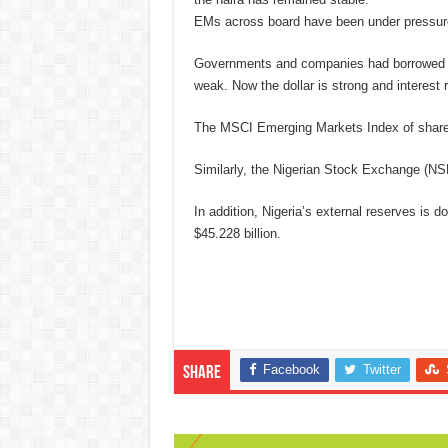
EMs across board have been under pressure 
Governments and companies had borrowed in 
weak. Now the dollar is strong and interest r
The MSCI Emerging Markets Index of shares
Similarly, the Nigerian Stock Exchange (NSE
In addition, Nigeria’s external reserves is do
$45.228 billion.
Facebook
Twitter
Share