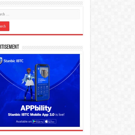
rtisement