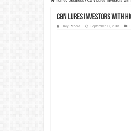
Home
/
Business
/
CBN Lures Investors with 
CBN Lures Investors with Hi
Daily Record
September 17, 2018