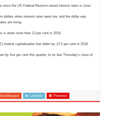
since the US Federal Reserve raised interest rates in June.
dollars when interest rates were low, and the dollar was
ates are rising.
 is down more than 13 per cent in 2018.
) market capitalisation has fallen by 13.5 per cent in 2018.
wn by five per cent this quarter, to its last Thursday’s close of
Stumbleupon
LinkedIn
Pinterest