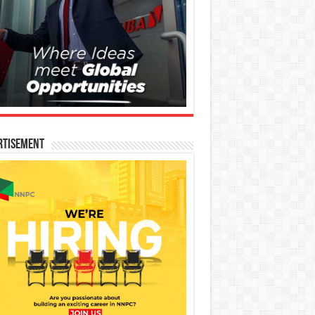
rtisement