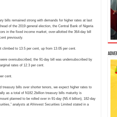
ury bills remained strong with demands for higher rates at last
 ahead of the 2019 general election, the Central Bank of Nigeria
ors in the fixed income market, over-allotted the 364-day bill
cent previously.
t climbed to 13.5 per cent, up from 13.05 per cent.
Adve
were oversubscribed, the 91-day bill was undersubscribed by
rginal rates of 12.3 per cent.
per cent.
 treasury bills over shorter tenors, we expect higher rates to
ly as a total of N182.2billion treasury bills maturity is
ount planned to be rolled over in 91-day (N5.4 billion), 182-day
urities,” analysts at Afrinvest Securities Limited stated in a