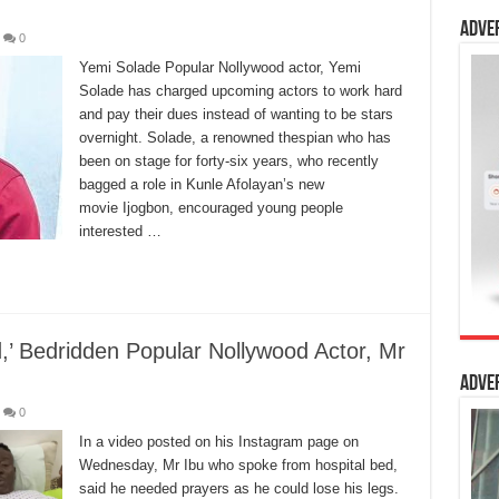
Adve
0
Yemi Solade Popular Nollywood actor, Yemi
Solade has charged upcoming actors to work hard
and pay their dues instead of wanting to be stars
overnight. Solade, a renowned thespian who has
been on stage for forty-six years, who recently
bagged a role in Kunle Afolayan’s new
movie Ijogbon, encouraged young people
interested …
’ Bedridden Popular Nollywood Actor, Mr
Adve
0
In a video posted on his Instagram page on
Wednesday, Mr Ibu who spoke from hospital bed,
said he needed prayers as he could lose his legs.