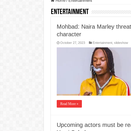
Home
/
Entertainment
Entertainment
Mohbad: Naira Marley threat
character
October 27, 2023
Entertainment
,
slideshow
Read More »
Upcoming actors must be rea