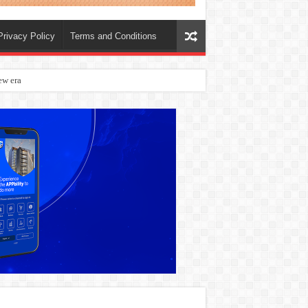
Privacy Policy
Terms and Conditions