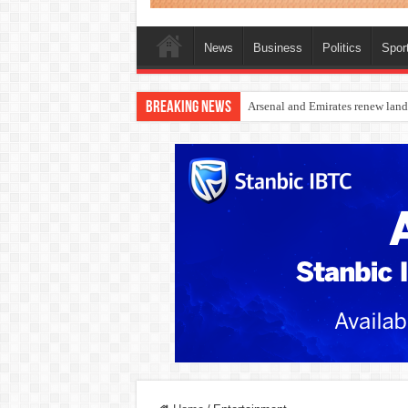
News
Business
Politics
Spor
Breaking News
Dangote Outpaces US Again, Eme