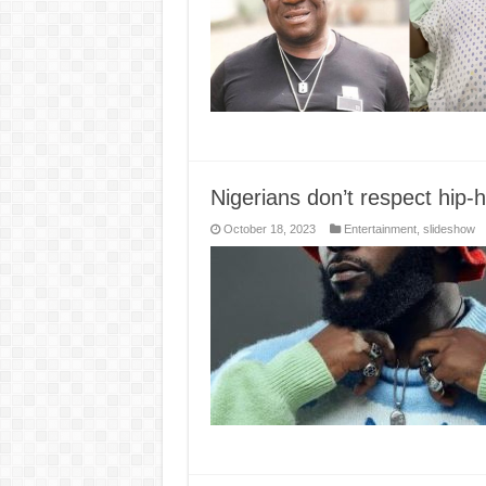
Nigerians don’t respect hip
October 18, 2023
Entertainment
,
slideshow