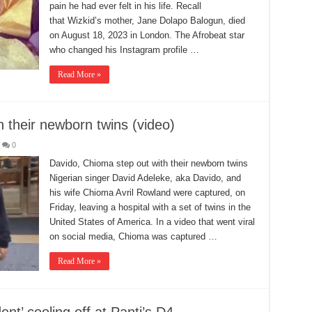
pain he had ever felt in his life. Recall
that Wizkid’s mother, Jane Dolapo Balogun, died
on August 18, 2023 in London. The Afrobeat star
who changed his Instagram profile …
Read More »
 their newborn twins (video)
0
Davido, Chioma step out with their newborn twins
Nigerian singer David Adeleke, aka Davido, and
his wife Chioma Avril Rowland were captured, on
Friday, leaving a hospital with a set of twins in the
United States of America. In a video that went viral
on social media, Chioma was captured …
Read More »