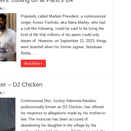
ent’ cooling off at Panti’s D4
0
Popularly called Marlian President, a controversial
singer, Azeez Fashola, aka Naira Marley, who had
a cult-like following, could be said to be living the
kind of life that millions of his peers could only
dream of. However, on September 12, 2023, things
went downhill when his former signee, Ilerioluwa
Aloba, …
Read More »
er – DJ Chicken
0
Controversial Disc Jockey Ademola Abiodun,
professionally known as DJ Chicken, has offered
his response to allegations made by his mother-in-
law. The musician has been accused of
abandoning his daughter in the village by the