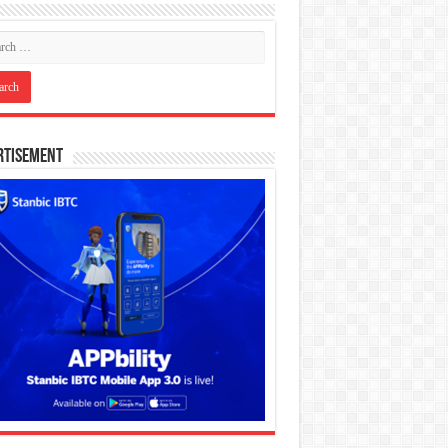
rtisement