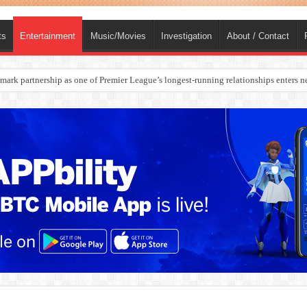
ts
Entertainment
Music/Movies
Investigation
About / Contact
rges Europe’s Biggest Jet Fuel Supplier