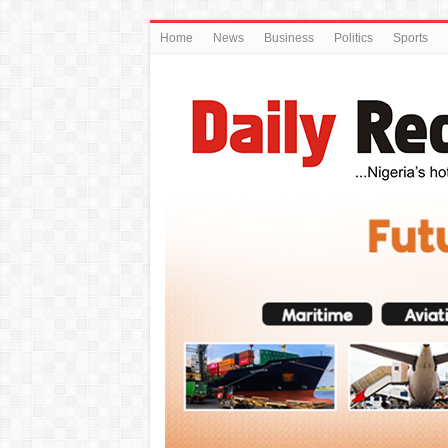
Home
News
Business
Politics
Sports