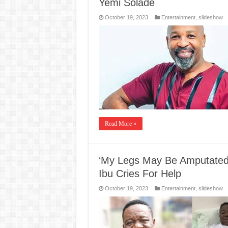
Yemi Solade
October 19, 2023
Entertainment
,
slideshow
Read More »
‘My Legs May Be Amputated,
Ibu Cries For Help
October 19, 2023
Entertainment
,
slideshow