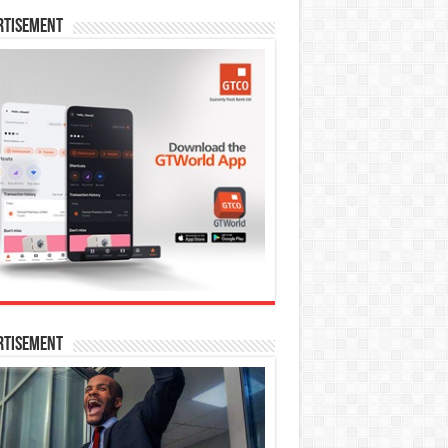
rtisement
rtisement