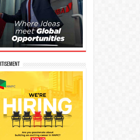
rtisement