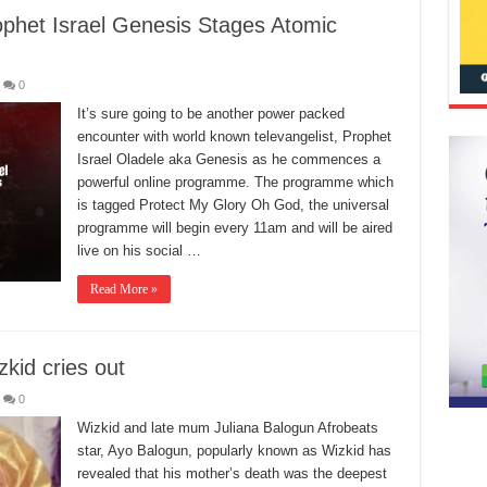
phet Israel Genesis Stages Atomic
0
It’s sure going to be another power packed
encounter with world known televangelist, Prophet
Israel Oladele aka Genesis as he commences a
powerful online programme. The programme which
is tagged Protect My Glory Oh God, the universal
programme will begin every 11am and will be aired
live on his social …
Read More »
kid cries out
0
Wizkid and late mum Juliana Balogun Afrobeats
star, Ayo Balogun, popularly known as Wizkid has
revealed that his mother’s death was the deepest