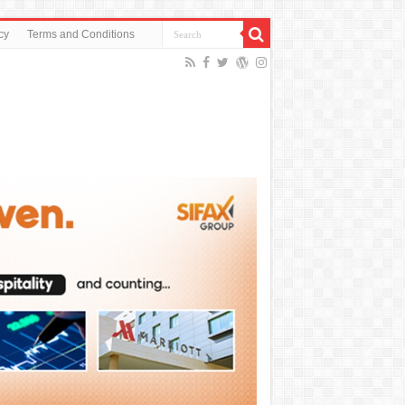
cy
Terms and Conditions