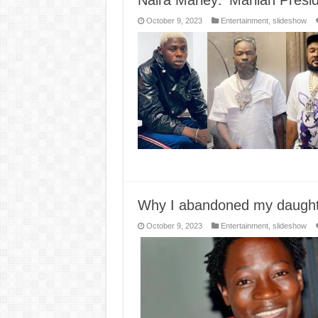
Naira Marley: ‘Marlian Presid
October 9, 2023
Entertainment
,
slideshow
Why I abandoned my daught
October 9, 2023
Entertainment
,
slideshow