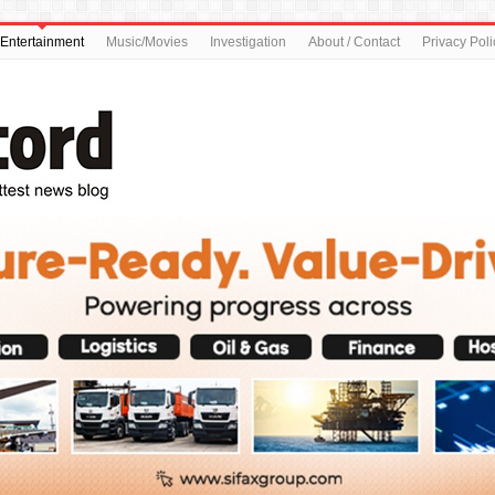
Entertainment
Music/Movies
Investigation
About / Contact
Privacy Poli