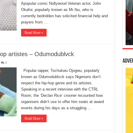
Apopular comic Nollywood Veteran actor, John
Okafor, popularly known as Mr Ibu, who is
currently bedridden has solicited financial help and
prayers from …
Read More »
-hop artistes – Odumodublvck
Adve
0
Popular rapper, Tochukwu Ojogwu, popularly
known as Odumodublvck says Nigerians don’t
respect the hip-hop genre and its artistes.
Speaking in a recent interview with the CTRL
Room, the ‘Declan Rice’ crooner recounted how
organisers didn’t use to offer him seats at award
events during his days as a struggling …
Read More »