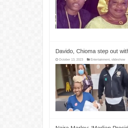
Davido, Chioma step out with
October 13, 2023
Entertainment
,
slideshow