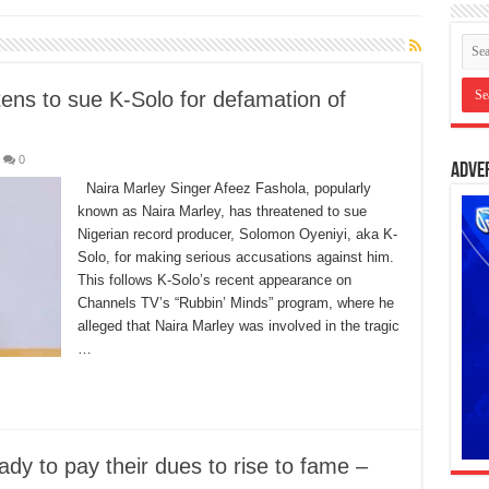
ens to sue K-Solo for defamation of
0
Adve
Naira Marley Singer Afeez Fashola, popularly
known as Naira Marley, has threatened to sue
Nigerian record producer, Solomon Oyeniyi, aka K-
Solo, for making serious accusations against him.
This follows K-Solo’s recent appearance on
Channels TV’s “Rubbin’ Minds” program, where he
alleged that Naira Marley was involved in the tragic
…
dy to pay their dues to rise to fame –