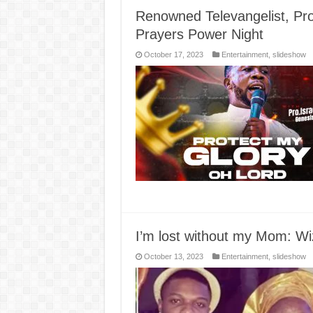
Renowned Televangelist, Pro
Prayers Power Night
October 17, 2023
Entertainment
,
slideshow
I’m lost without my Mom: Wiz
October 13, 2023
Entertainment
,
slideshow