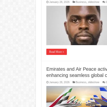
January 28, 2026
Business
,
slideshow
Read More »
Emirates and Air Peace activa
enhancing seamless global c
January 28, 2026
Business
,
slideshow