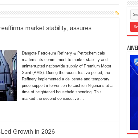
eaffirms market stability, assures
0
Adve
Dangote Petroleum Refinery & Petrochemicals
reaffirms its commitment to market stability and
uninterrupted nationwide supply of Premium Motor
Spirit (PMS). During the recent festive period, the
Refinery implemented a deliberate and temporary
price support intervention to cushion Nigerians at a
time of heightened household spending. This
marked the second consecutive …
-Led Growth in 2026