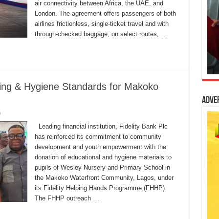
air connectivity between Africa, the UAE, and
London. The agreement offers passengers of both
airlines frictionless, single-ticket travel and with
through-checked baggage, on select routes, …
ning & Hygiene Standards for Makoko
Adve
0
Leading financial institution, Fidelity Bank Plc
has reinforced its commitment to community
development and youth empowerment with the
donation of educational and hygiene materials to
pupils of Wesley Nursery and Primary School in
the Makoko Waterfront Community, Lagos, under
its Fidelity Helping Hands Programme (FHHP).
The FHHP outreach …