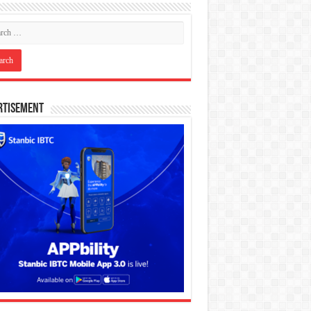
rtisement