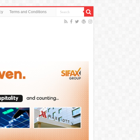
cy
Terms and Conditions