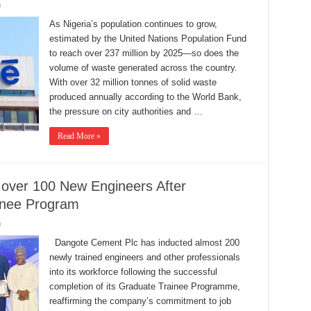
0
As Nigeria’s population continues to grow,
estimated by the United Nations Population Fund
to reach over 237 million by 2025—so does the
volume of waste generated across the country.
With over 32 million tonnes of solid waste
produced annually according to the World Bank,
the pressure on city authorities and …
Read More »
ver 100 New Engineers After
ainee Program
0
Dangote Cement Plc has inducted almost 200
newly trained engineers and other professionals
into its workforce following the successful
completion of its Graduate Trainee Programme,
reaffirming the company’s commitment to job