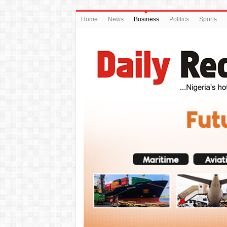
Home
News
Business
Politics
Sports