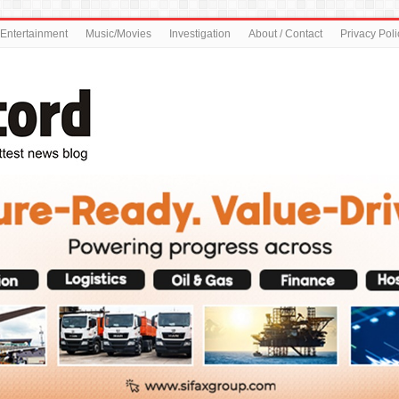
Entertainment
Music/Movies
Investigation
About / Contact
Privacy Poli