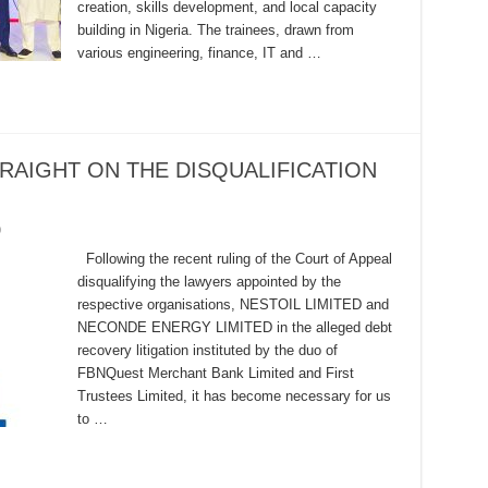
creation, skills development, and local capacity
building in Nigeria. The trainees, drawn from
various engineering, finance, IT and …
RAIGHT ON THE DISQUALIFICATION
0
Following the recent ruling of the Court of Appeal
disqualifying the lawyers appointed by the
respective organisations, NESTOIL LIMITED and
NECONDE ENERGY LIMITED in the alleged debt
recovery litigation instituted by the duo of
FBNQuest Merchant Bank Limited and First
Trustees Limited, it has become necessary for us
to …