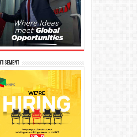
rtisement