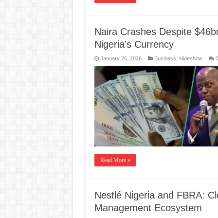
Naira Crashes Despite $46b
Nigeria’s Currency
January 26, 2026
Business
,
slideshow
Read More »
Nestlé Nigeria and FBRA: Cl
Management Ecosystem