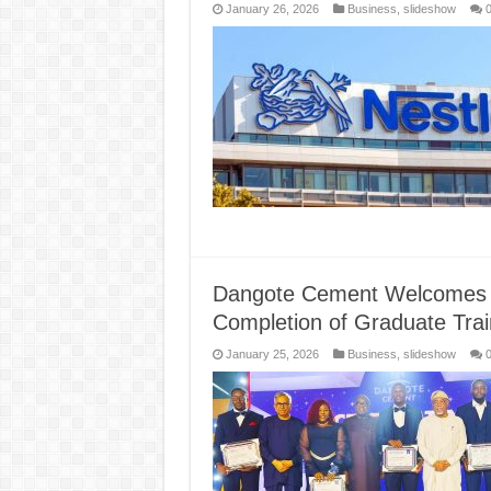
January 26, 2026
Business
,
slideshow
Dangote Cement Welcomes o
Completion of Graduate Tr
January 25, 2026
Business
,
slideshow