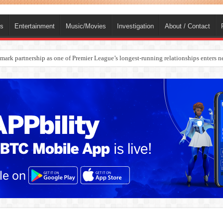
ts
Entertainment
Music/Movies
Investigation
About / Contact
rges Europe’s Biggest Jet Fuel Supplier