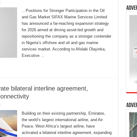
0
Adve
…Positions for Stronger Participation in the Oil
and Gas Market SIFAX Marine Services Limited
has announced a far-reaching expansion strategy
for 2026 aimed at driving asset-led growth and
repositioning the company as a stronger contender
in Nigeria’s offshore and oil and gas marine
services market. According to Afolabi Olayinka,
Executive …
te bilateral interline agreement,
onnectivity
Adve
0
Building on their existing partnership, Emirates,
the world’s largest international airline, and Air
Peace, West Africa’s largest airline, have
activated a bilateral interline agreement, expanding