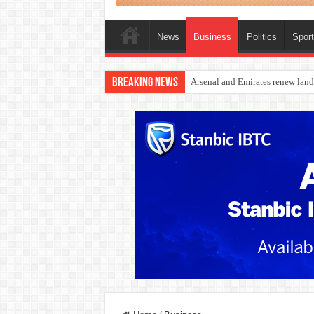
News
Business
Politics
Spor
Breaking News
Dangote Outpaces US Again, Eme