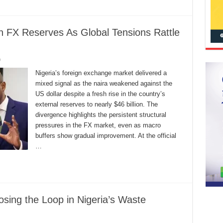
n FX Reserves As Global Tensions Rattle
0
Nigeria’s foreign exchange market delivered a
mixed signal as the naira weakened against the
US dollar despite a fresh rise in the country’s
external reserves to nearly $46 billion. The
divergence highlights the persistent structural
pressures in the FX market, even as macro
buffers show gradual improvement. At the official
…
osing the Loop in Nigeria’s Waste