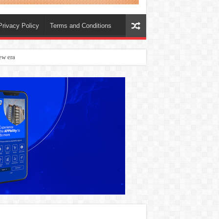
Privacy Policy
Terms and Conditions