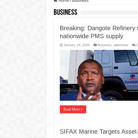
Home
/
Business
Business
Breaking: Dangote Refinery r
nationwide PMS supply
January 28, 2026
Business
,
slideshow
Read More »
SIFAX Marine Targets Asset