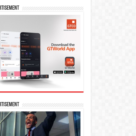
rtisement
rtisement