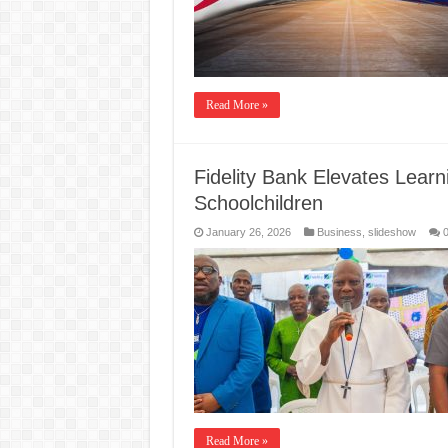
Read More »
Fidelity Bank Elevates Lear
Schoolchildren
January 26, 2026
Business
,
slideshow
Read More »