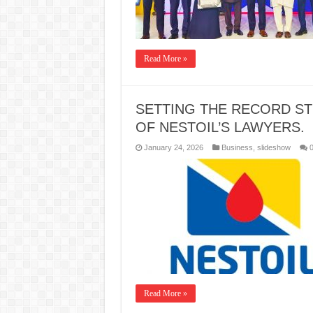
Read More »
SETTING THE RECORD ST
OF NESTOIL’S LAWYERS.
January 24, 2026
Business
,
slideshow
Read More »