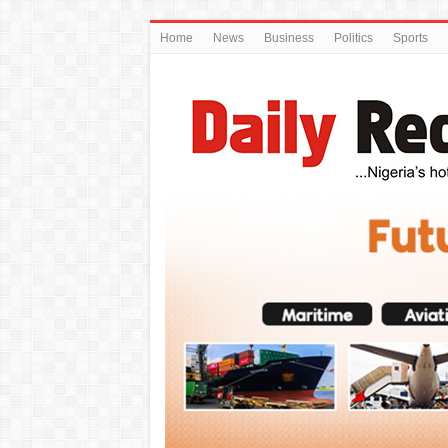
Home
News
Business
Politics
Sports