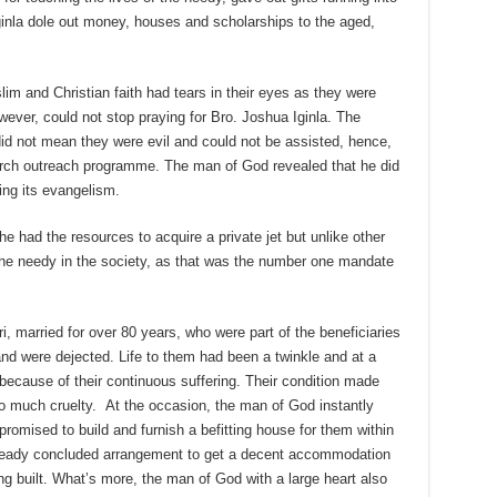
 Iginla dole out money, houses and scholarships to the aged,
im and Christian faith had tears in their eyes as they were
wever, could not stop praying for Bro. Joshua Iginla. The
did not mean they were evil and could not be assisted, hence,
urch outreach programme. The man of God revealed that he did
ng its evangelism.
 he had the resources to acquire a private jet but unlike other
the needy in the society, as that was the number one mandate
 married for over 80 years, who were part of the beneficiaries
and were dejected. Life to them had been a twinkle and at a
ecause of their continuous suffering. Their condition made
o much cruelty. At the occasion, the man of God instantly
romised to build and furnish a befitting house for them within
ready concluded arrangement to get a decent accommodation
ng built. What’s more, the man of God with a large heart also