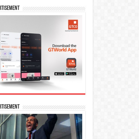
rtisement
rtisement