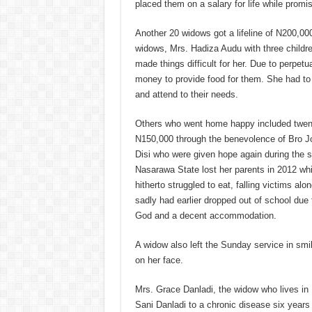
placed them on a salary for life while promi
Another 20 widows got a lifeline of N200,000
widows, Mrs. Hadiza Audu with three childr
made things difficult for her. Due to perpet
money to provide food for them. She had to s
and attend to their needs.
Others who went home happy included twent
N150,000 through the benevolence of Bro J
Disi who were given hope again during the 
Nasarawa State lost her parents in 2012 whi
hitherto struggled to eat, falling victims a
sadly had earlier dropped out of school due
God and a decent accommodation.
A widow also left the Sunday service in sm
on her face.
Mrs. Grace Danladi, the widow who lives in 
Sani Danladi to a chronic disease six years 