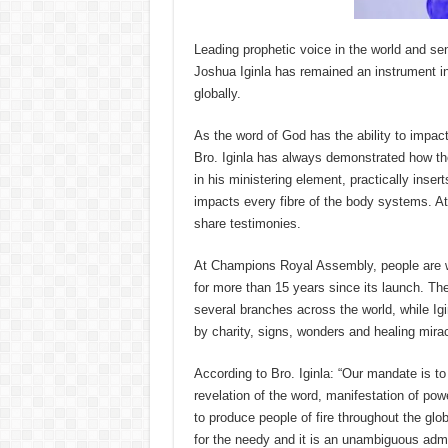
Leading prophetic voice in the world and s
Joshua Iginla has remained an instrument in
globally.
As the word of God has the ability to impact
Bro. Iginla has always demonstrated how th
in his ministering element, practically inser
impacts every fibre of the body systems. At
share testimonies.
At Champions Royal Assembly, people are w
for more than 15 years since its launch. The
several branches across the world, while Ig
by charity, signs, wonders and healing mira
According to Bro. Iginla: “Our mandate is to 
revelation of the word, manifestation of powe
to produce people of fire throughout the glob
for the needy and it is an unambiguous admon