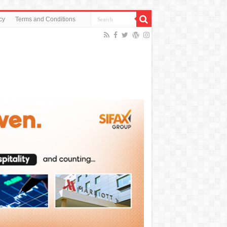
cy
Terms and Conditions