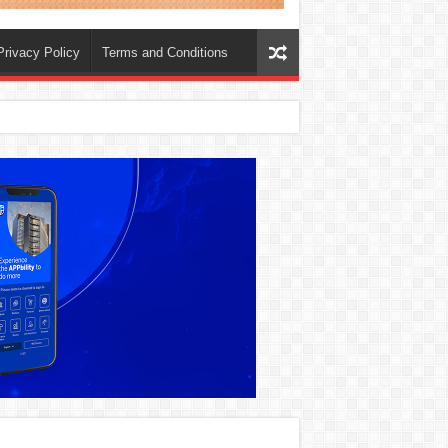
Privacy Policy
Terms and Conditions