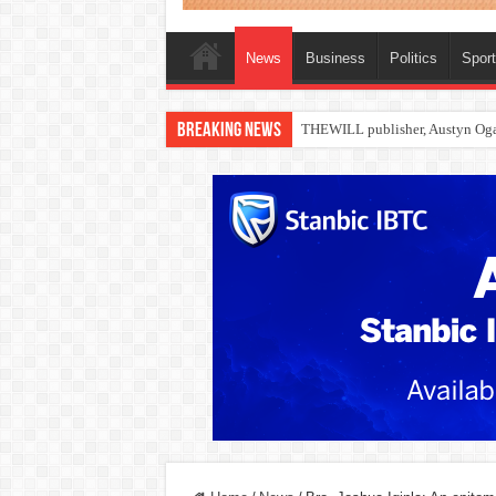
News
Business
Politics
Spor
Breaking News
Nollywood actress, Temitope Oso