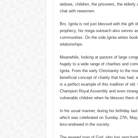
widows, children, the prisoners, the elderly 
chat with newsmen.
Bro. Iginla is not just blessed with the gift
prophecy, his mega outreach also serves as 
communities. On the side,Iginla writes book
relationships.
Meanwhile, looking at pastors of large congr
hugely to a wide range of charities and com
Iginla. From the early Christianity to the m
beneficial concept of charity that has had, 
is a perfect example of this tradition of old
Champion Royal Assembly and even stranger
vulnerable children when he blesses them du
In his usual manner, during his birthday las
which was celebrated on Sunday 27th, May, a
less-endowed in the society.
The revered man of God, who has penchant fo