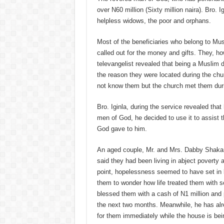
over N60 million (Sixty million naira). Bro.
helpless widows, the poor and orphans.
Most of the beneficiaries who belong to Musl
called out for the money and gifts. They, ho
televangelist revealed that being a Muslim 
the reason they were located during the ch
not know them but the church met them duri
Bro. Iginla, during the service revealed that
men of God, he decided to use it to assist 
God gave to him.
An aged couple, Mr. and Mrs. Dabby Shakari,
said they had been living in abject poverty 
point, hopelessness seemed to have set in b
them to wonder how life treated them with s
blessed them with a cash of N1 million and p
the next two months. Meanwhile, he has al
for them immediately while the house is bei