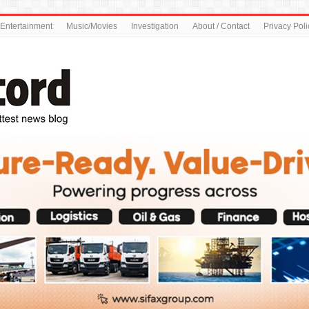
Entertainment
Music/Movies
Investigation
About / Contact
Privacy Poli