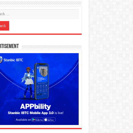
rtisement