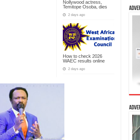
Nollywood actress,
Temitope Osoba, dies
Adve
2 days ago
How to check 2026
WAEC results online
2 days ago
Adve