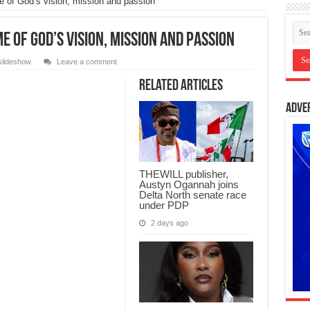
e of God’s vision, mission and passion
me of God’s vision, mission and passion
slideshow
Leave a comment
Related Articles
Adve
THEWILL publisher,
Austyn Ogannah joins
Delta North senate race
under PDP
2 days ago