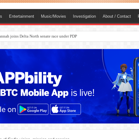
ts
Entertainment
Music/Movies
Investigation
About / Contact
ba, dies