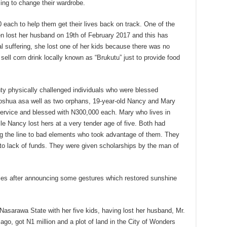
sing to change their wardrobe.
 each to help them get their lives back on track. One of the
en lost her husband on 19th of February 2017 and this has
ual suffering, she lost one of her kids because there was no
ell corn drink locally known as “Brukutu” just to provide food
y physically challenged individuals who were blessed
oshua asa well as two orphans, 19-year-old Nancy and Mary
service and blessed with N300,000 each. Mary who lives in
le Nancy lost hers at a very tender age of five. Both had
long the line to bad elements who took advantage of them. They
 to lack of funds. They were given scholarships by the man of
iles after announcing some gestures which restored sunshine
Nasarawa State with her five kids, having lost her husband, Mr.
ago, got N1 million and a plot of land in the City of Wonders