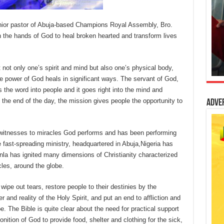
enior pastor of Abuja-based Champions Royal Assembly, Bro.
 the hands of God to heal broken hearted and transform lives
 not only one’s spirit and mind but also one’s physical body,
e power of God heals in significant ways. The servant of God,
ts the word into people and it goes right into the mind and
 the end of the day, the mission gives people the opportunity to
Adve
itnesses to miracles God performs and has been performing
 fast-spreading ministry, headquartered in Abuja,Nigeria has
inla has ignited many dimensions of Christianity characterized
cles, around the globe.
wipe out tears, restore people to their destinies by the
r and reality of the Holy Spirit, and put an end to affliction and
e. The Bible is quite clear about the need for practical support
ition of God to provide food, shelter and clothing for the sick,