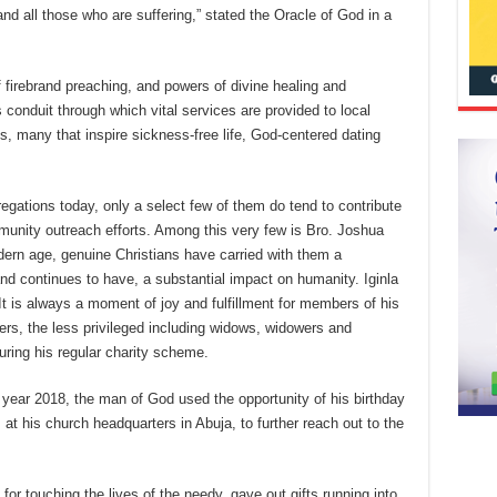
and all those who are suffering,” stated the Oracle of God in a
 of firebrand preaching, and powers of divine healing and
conduit through which vital services are provided to local
s, many that inspire sickness-free life, God-centered dating
egations today, only a select few of them do tend to contribute
munity outreach efforts. Among this very few is Bro. Joshua
odern age, genuine Christians have carried with them a
and continues to have, a substantial impact on humanity. Iginla
. It is always a moment of joy and fulfillment for members of his
s, the less privileged including widows, widowers and
ring his regular charity scheme.
t year 2018, the man of God used the opportunity of his birthday
t his church headquarters in Abuja, to further reach out to the
r touching the lives of the needy, gave out gifts running into