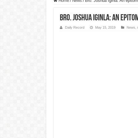
Home
/
News
/
Bro. Joshua Iginla: An epitom
Bro. Joshua Iginla: An epito
Daily Record
May 15, 2019
News
,