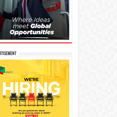
rtisement