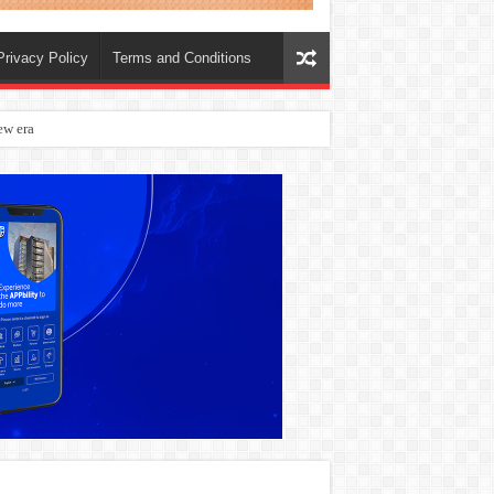
Privacy Policy
Terms and Conditions