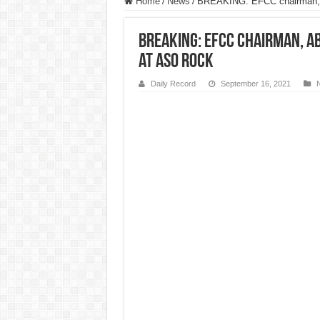
Home
/
News
/
BREAKING: EFCC chairman, A
BREAKING: EFCC chairman, 
at Aso Rock
Daily Record
September 16, 2021