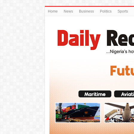
Home
News
Business
Politics
Sports