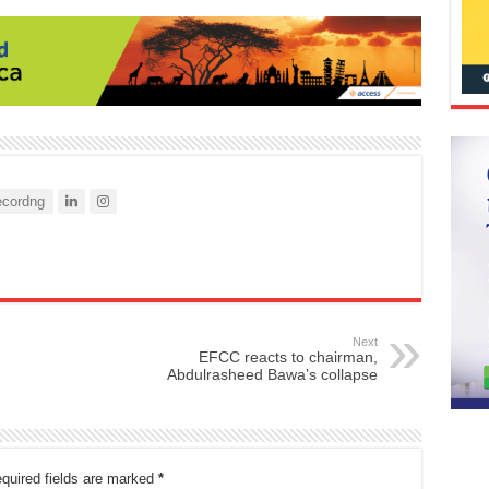
cordng
Next
EFCC reacts to chairman,
Abdulrasheed Bawa’s collapse
quired fields are marked
*