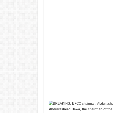
Abdulrasheed Bawa, the chairman of th