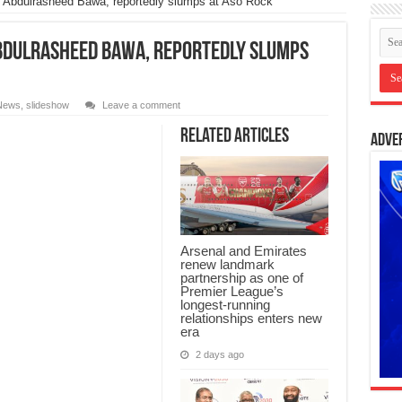
bdulrasheed Bawa, reportedly slumps at Aso Rock
Abdulrasheed Bawa, reportedly slumps
News
,
slideshow
Leave a comment
Related Articles
Adve
Arsenal and Emirates
renew landmark
partnership as one of
Premier League’s
longest-running
relationships enters new
era
2 days ago