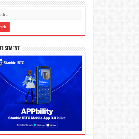
rtisement