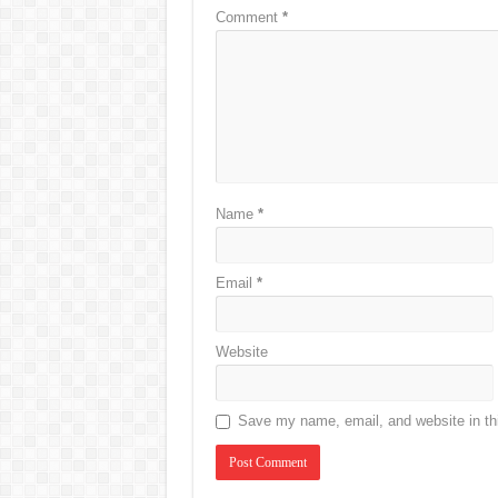
Comment
*
Name
*
Email
*
Website
Save my name, email, and website in thi