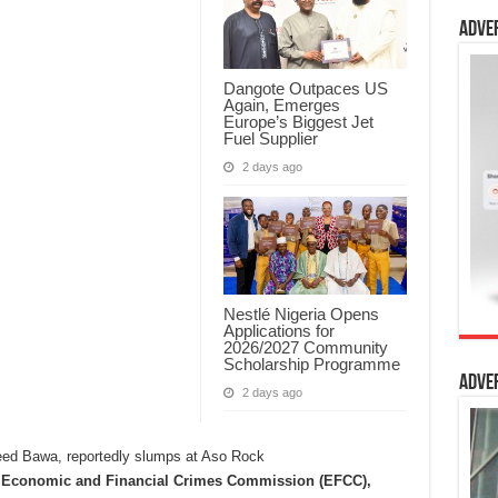
Adve
Dangote Outpaces US
Again, Emerges
Europe’s Biggest Jet
Fuel Supplier
2 days ago
Nestlé Nigeria Opens
Applications for
2026/2027 Community
Scholarship Programme
Adve
2 days ago
e Economic and Financial Crimes Commission (EFCC),