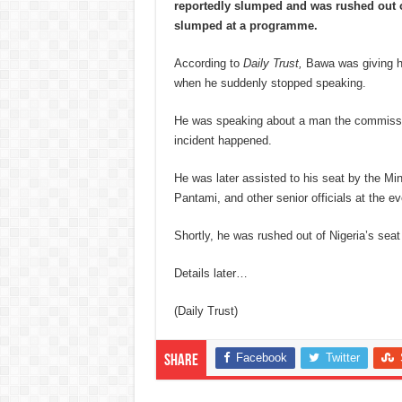
reportedly slumped and was rushed out of
slumped at a programme.
According to
Daily Trust,
Bawa was giving hi
when he suddenly stopped speaking.
He was speaking about a man the commissio
incident happened.
He was later assisted to his seat by the Mi
Pantami, and other senior officials at the ev
Shortly, he was rushed out of Nigeria’s seat
Details later…
(Daily Trust)
Facebook
Twitter
Share