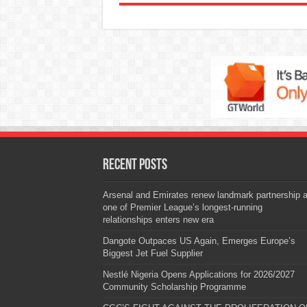
Recent Posts
Arsenal and Emirates renew landmark partnership 
one of Premier League’s longest-running
relationships enters new era
Dangote Outpaces US Again, Emerges Europe’s
Biggest Jet Fuel Supplier
Nestlé Nigeria Opens Applications for 2026/2027
Community Scholarship Programme