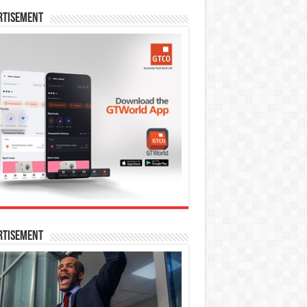
rtisement
rtisement