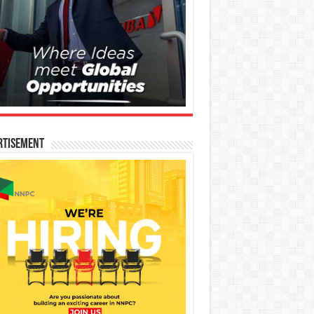
rtisement