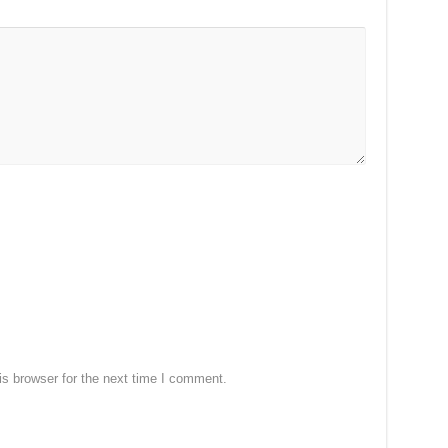
s browser for the next time I comment.