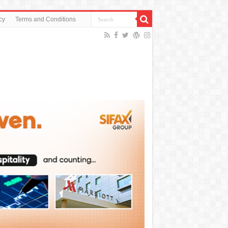
cy
Terms and Conditions