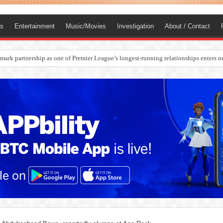
ts
Entertainment
Music/Movies
Investigation
About / Contact
rges Europe’s Biggest Jet Fuel Supplier