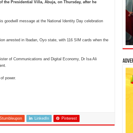
 the Presidential Villa, Abuja, on Thursday, after he
s goodwill message at the National Identity Day celebration
n arrested in Ibadan, Oyo state, with 116 SIM cards when the
nister of Communications and Digital Economy, Dr Isa Ali
Adve
ent.
 of power.
Stumbleupon
LinkedIn
Pinterest