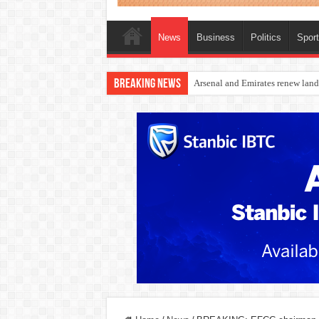
News
Business
Politics
Spor
Breaking News
Dangote Outpaces US Again, Eme