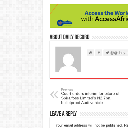
About Daily Record
@@dailyre
Previous
Court orders interim forfeiture of
Spiralfoss Limited’s N2.7bn,
bulletproof Audi vehicle
Leave a Reply
Your email address will not be published.
Re