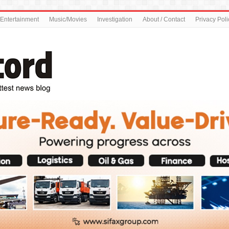
Entertainment
Music/Movies
Investigation
About / Contact
Privacy Poli