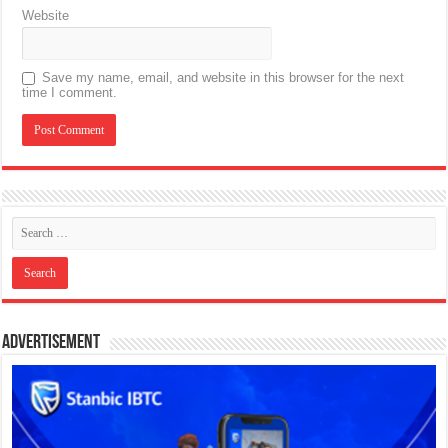
Website
Save my name, email, and website in this browser for the next
time I comment.
Advertisement