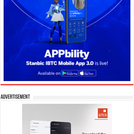
Advertisement