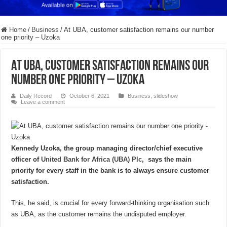
Home
/
Business
/
At UBA, customer satisfaction remains our number
one priority – Uzoka
At UBA, customer satisfaction remains our
number one priority – Uzoka
Daily Record
October 6, 2021
Business
,
slideshow
Leave a comment
Kennedy Uzoka, the group managing director/chief executive
officer of
United Bank for Africa (UBA) Plc
, says the main
priority for every staff in the bank is to always ensure customer
satisfaction.
This, he said, is crucial for every forward-thinking organisation such
as UBA, as the customer remains the undisputed employer.