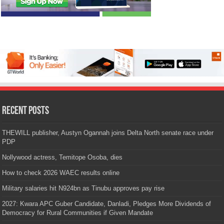
Recent Posts
THEWILL publisher, Austyn Ogannah joins Delta North senate race under
PDP
Nollywood actress, Temitope Osoba, dies
How to check 2026 WAEC results online
Military salaries hit N924bn as Tinubu approves pay rise
2027: Kwara APC Guber Candidate, Danladi, Pledges More Dividends of
Democracy for Rural Communities if Given Mandate