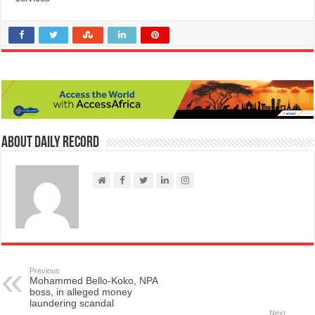
About Daily Record
Previous
Mohammed Bello-Koko, NPA
boss, in alleged money
laundering scandal
Next