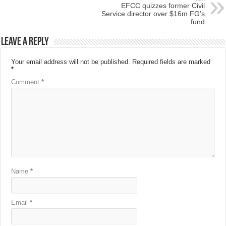
EFCC quizzes former Civil
Service director over $16m FG’s
fund
Leave a Reply
Your email address will not be published.
Required fields are marked
*
Comment
*
Name
*
Email
*