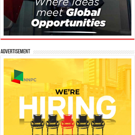
Advertisement