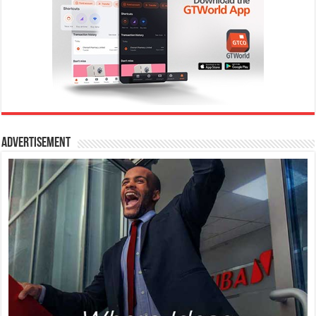
Advertisement