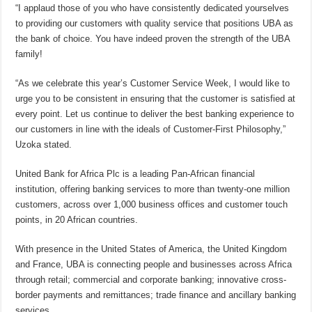
“I applaud those of you who have consistently dedicated yourselves
to providing our customers with quality service that positions UBA as
the bank of choice. You have indeed proven the strength of the UBA
family!
“As we celebrate this year’s Customer Service Week, I would like to
urge you to be consistent in ensuring that the customer is satisfied at
every point. Let us continue to deliver the best banking experience to
our customers in line with the ideals of Customer-First Philosophy,”
Uzoka stated.
United Bank for Africa Plc is a leading Pan-African financial
institution, offering banking services to more than twenty-one million
customers, across over 1,000 business offices and customer touch
points, in 20 African countries.
With presence in the United States of America, the United Kingdom
and France, UBA is connecting people and businesses across Africa
through retail; commercial and corporate banking; innovative cross-
border payments and remittances; trade finance and ancillary banking
services