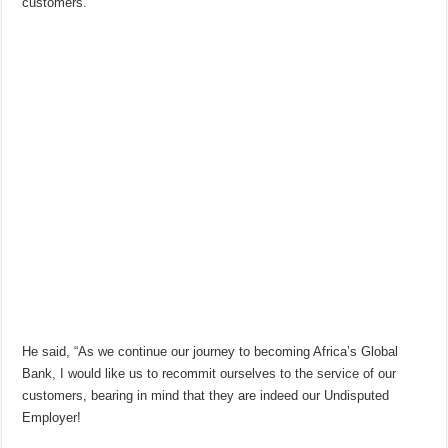
customers.
He said, “As we continue our journey to becoming Africa’s Global
Bank, I would like us to recommit ourselves to the service of our
customers, bearing in mind that they are indeed our Undisputed
Employer!