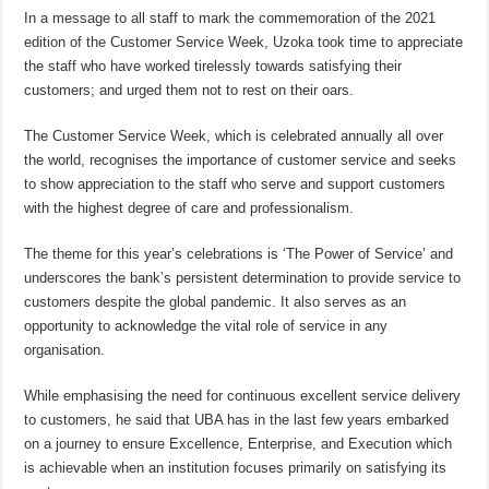
In a message to all staff to mark the commemoration of the 2021
edition of the Customer Service Week, Uzoka took time to appreciate
the staff who have worked tirelessly towards satisfying their
customers; and urged them not to rest on their oars.
The Customer Service Week, which is celebrated annually all over
the world, recognises the importance of customer service and seeks
to show appreciation to the staff who serve and support customers
with the highest degree of care and professionalism.
The theme for this year’s celebrations is ‘The Power of Service’ and
underscores the bank’s persistent determination to provide service to
customers despite the global pandemic. It also serves as an
opportunity to acknowledge the vital role of service in any
organisation.
While emphasising the need for continuous excellent service delivery
to customers, he said that UBA has in the last few years embarked
on a journey to ensure Excellence, Enterprise, and Execution which
is achievable when an institution focuses primarily on satisfying its