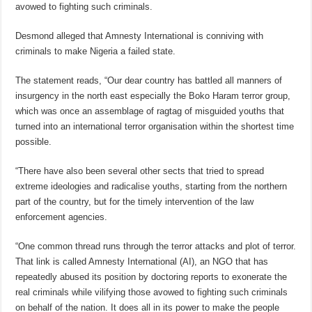
avowed to fighting such criminals.
Desmond alleged that Amnesty International is conniving with
criminals to make Nigeria a failed state.
The statement reads, “Our dear country has battled all manners of
insurgency in the north east especially the Boko Haram terror group,
which was once an assemblage of ragtag of misguided youths that
turned into an international terror organisation within the shortest time
possible.
“There have also been several other sects that tried to spread
extreme ideologies and radicalise youths, starting from the northern
part of the country, but for the timely intervention of the law
enforcement agencies.
“One common thread runs through the terror attacks and plot of terror.
That link is called Amnesty International (AI), an NGO that has
repeatedly abused its position by doctoring reports to exonerate the
real criminals while vilifying those avowed to fighting such criminals
on behalf of the nation. It does all in its power to make the people