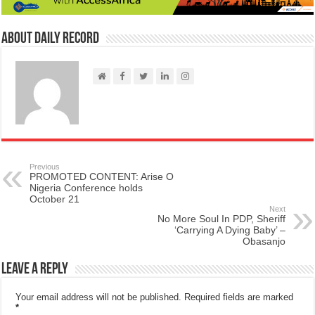
About Daily Record
Previous
PROMOTED CONTENT: Arise O
Nigeria Conference holds
October 21
Next
No More Soul In PDP, Sheriff
‘Carrying A Dying Baby’ –
Obasanjo
Leave a Reply
Your email address will not be published.
Required fields are marked
*