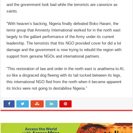
and the government look bad while the terrorists are canonize as
saints.
“With heaven’s backing, Nigeria finally defeated Boko Haram, the
terror group that Amnesty International worked for in the north east
largely to the gallant performance of the Army under its current
leadership. The terrorists that this NGO provided cover for did a lot
damage and the government is now trying to rebuild the region with
support from genuine NGOs and international partners.
“This restoration of law and order in the north east is anathema to AI,
so like a disgraced dog fleeing with its tail tucked between its legs,
this international NGO fled from the north when it became apparent
its tricks were not going to destabilise Nigeria.”