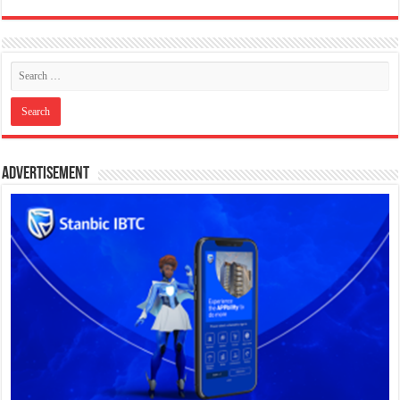
Advertisement