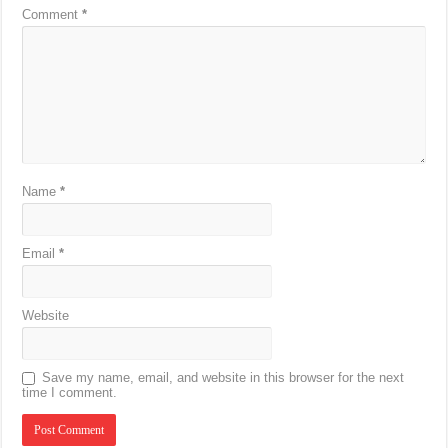
Comment
*
Name
*
Email
*
Website
Save my name, email, and website in this browser for the next
time I comment.