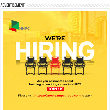
Advertisement