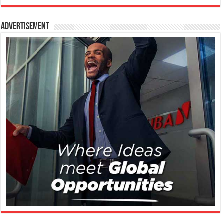
Advertisement