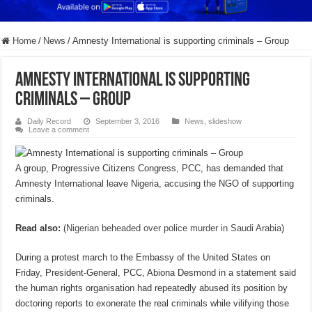
Home
/
News
/
Amnesty International is supporting criminals – Group
Amnesty International is supporting
criminals – Group
Daily Record
September 3, 2016
News
,
slideshow
Leave a comment
A group, Progressive Citizens Congress, PCC, has demanded that
Amnesty International leave Nigeria, accusing the NGO of supporting
criminals.
Read also:
(
Nigerian beheaded over police murder in Saudi Arabia
)
During a protest march to the Embassy of the United States on
Friday, President-General, PCC, Abiona Desmond in a statement said
the human rights organisation had repeatedly abused its position by
doctoring reports to exonerate the real criminals while vilifying those