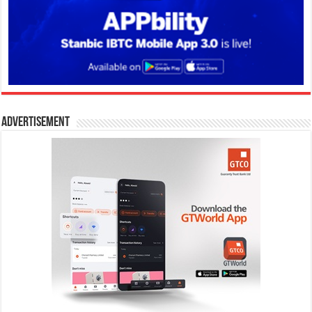
Advertisement