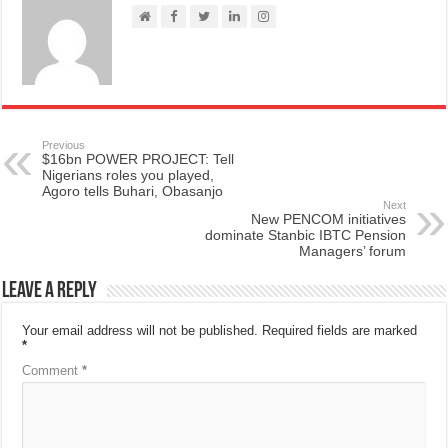
Previous
$16bn POWER PROJECT: Tell
Nigerians roles you played,
Agoro tells Buhari, Obasanjo
Next
New PENCOM initiatives
dominate Stanbic IBTC Pension
Managers’ forum
Leave a Reply
Your email address will not be published.
Required fields are marked
*
Comment
*