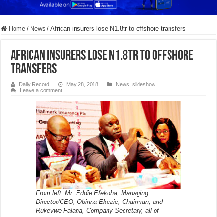
Home
/
News
/
African insurers lose N1.8tr to offshore transfers
African insurers lose N1.8tr to offshore
transfers
Daily Record
May 28, 2018
News
,
slideshow
Leave a comment
From left: Mr. Eddie Efekoha, Managing
Director/CEO; Obinna Ekezie, Chairman; and
Rukevwe Falana, Company Secretary, all of