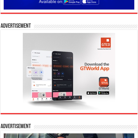
Advertisement
Advertisement