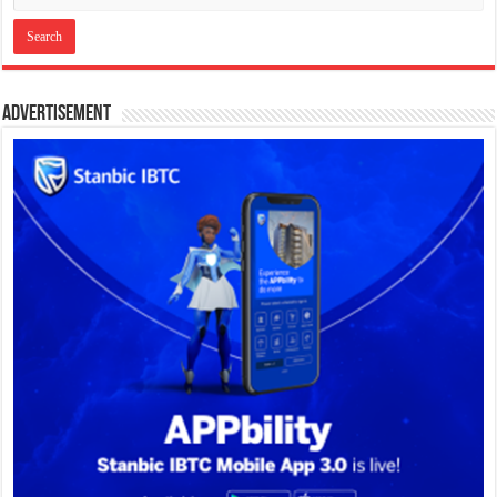
Advertisement