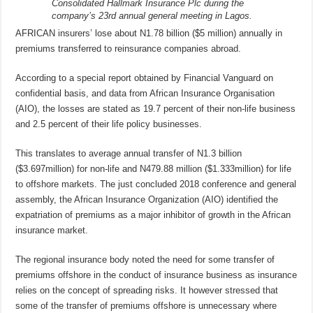
Consolidated Hallmark Insurance Plc during the
company’s 23rd annual general meeting in Lagos.
AFRICAN insurers’ lose about N1.78 billion ($5 million) annually in
premiums transferred to reinsurance companies abroad.
According to a special report obtained by Financial Vanguard on
confidential basis, and data from African Insurance Organisation
(AIO), the losses are stated as 19.7 percent of their non-life business
and 2.5 percent of their life policy businesses.
This translates to average annual transfer of N1.3 billion
($3.697million) for non-life and N479.88 million ($1.333million) for life
to offshore markets. The just concluded 2018 conference and general
assembly, the African Insurance Organization (AIO) identified the
expatriation of premiums as a major inhibitor of growth in the African
insurance market.
The regional insurance body noted the need for some transfer of
premiums offshore in the conduct of insurance business as insurance
relies on the concept of spreading risks. It however stressed that
some of the transfer of premiums offshore is unnecessary where