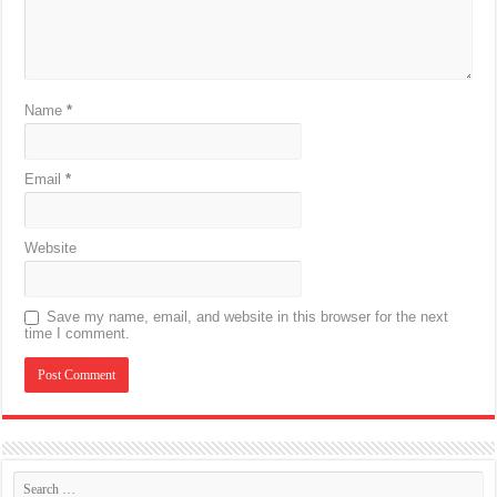
Name
*
Email
*
Website
Save my name, email, and website in this browser for the next
time I comment.