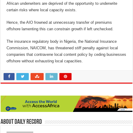
African underwriters are deprived of the opportunity to underwrite
certain risks where local capacity exists.
Hence, the AIO frowned at unnecessary transfer of premiums
offshore lamenting this can constrain growth if left unchecked.
The insurance regulatory body in Nigeria, the National Insurance
Commission, NAICOM, has threatened stiff penalty against local
companies that contravene local content policy by ceding businesses
offshore without exhausting local capacities.
About Daily Record