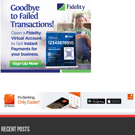
Recent Posts