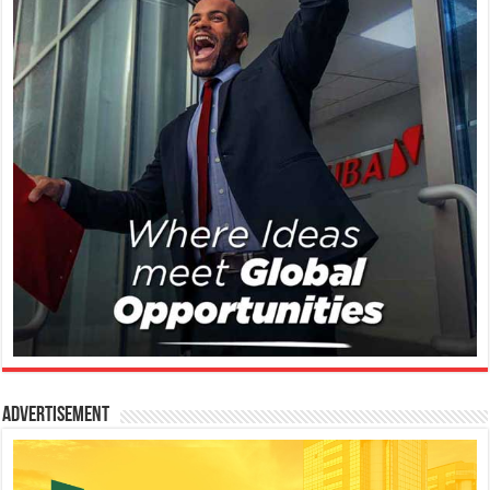
Advertisement